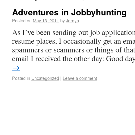
Adventures in Jobbyhunting
Posted on
May 13, 2011
by
Jordyn
As I’ve been sending out job applicatio
resume places, I occasionally get an ema
spammers or scammers or things of that 
email I received the other day: Good d
→
Posted in
Uncategorized
|
Leave a comment