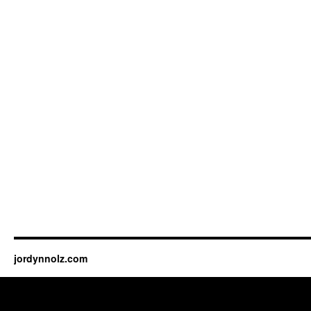
jordynnolz.com