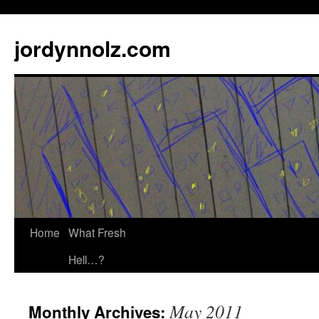
jordynnolz.com
Home
What Fresh
Hell…?
May 2011
Monthly Archives: