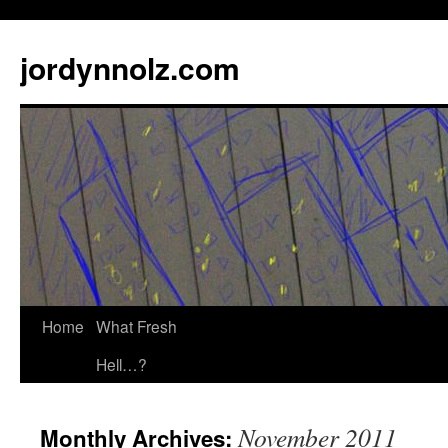
jordynnolz.com
Home
What Fresh
Hell…?
November 2011
Monthly Archives: