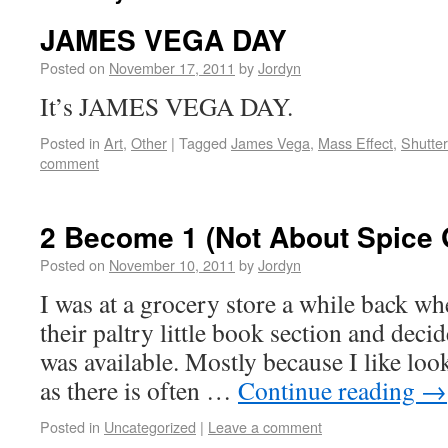
JAMES VEGA DAY
Posted on
November 17, 2011
by
Jordyn
It’s JAMES VEGA DAY.
Posted in
Art
,
Other
|
Tagged
James Vega
,
Mass Effect
,
Shutte
comment
2 Become 1 (Not About Spice G
Posted on
November 10, 2011
by
Jordyn
I was at a grocery store a while back wh
their paltry little book section and deci
was available. Mostly because I like looki
as there is often …
Continue reading
→
Posted in
Uncategorized
|
Leave a comment