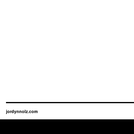
jordynnolz.com