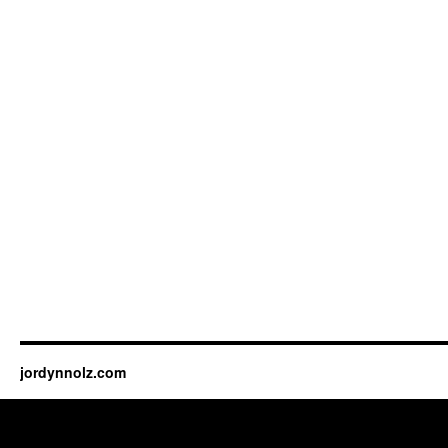
jordynnolz.com