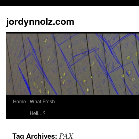
jordynnolz.com
Home
What Fresh
Hell…?
PAX
Tag Archives: