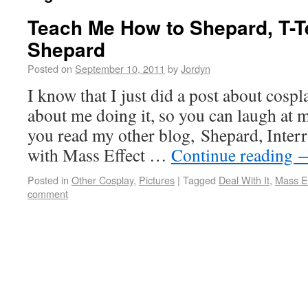
Teach Me How to Shepard, T-
Shepard
Posted on
September 10, 2011
by
Jordyn
I know that I just did a post about cospla
about me doing it, so you can laugh at 
you read my other blog, Shepard, Interr
with Mass Effect …
Continue reading
Posted in
Other Cosplay
,
Pictures
|
Tagged
Deal With It
,
Mass Ef
comment