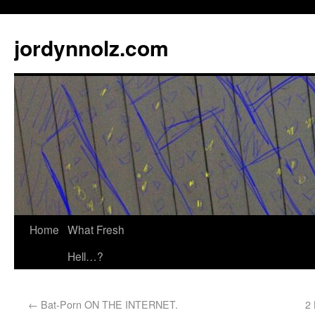
jordynnolz.com
Home
What Fresh
Hell…?
←
Bat-Porn ON THE INTERNET.
2 