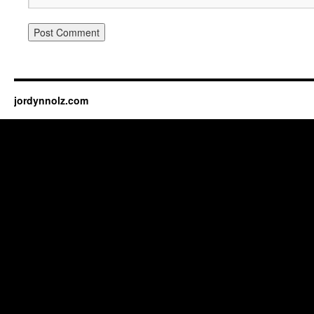
jordynnolz.com