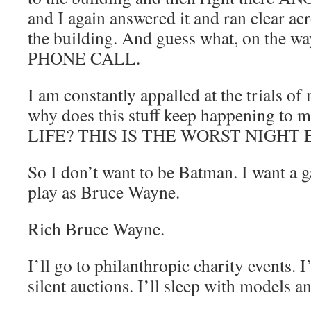
and I again answered it and ran clear ac
the building. And guess what, on the
PHONE CALL.
I am constantly appalled at the trials of
why does this stuff keep happening t
LIFE? THIS IS THE WORST NIGHT 
So I don’t want to be Batman. I want a 
play as Bruce Wayne.
Rich Bruce Wayne.
I’ll go to philanthropic charity events. I
silent auctions. I’ll sleep with models a