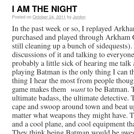
I AM THE NIGHT
Posted on
October 24, 2011
by
Jordyn
In the past week or so, I replayed Ark
purchased and played through Arkham C
still cleaning up a bunch of sidequests).
discussions of it and talking to everyone
probably a little sick of hearing me talk 
playing Batman is the only thing I can t
thing I hear the most from people thou
game makes them
want
to be Batman. 
ultimate badass, the ultimate detective.
cape and swoop around town and beat up
matter what weapons they might have. T
and a cool plane, and cool equipment th
They think being Batman would be awe