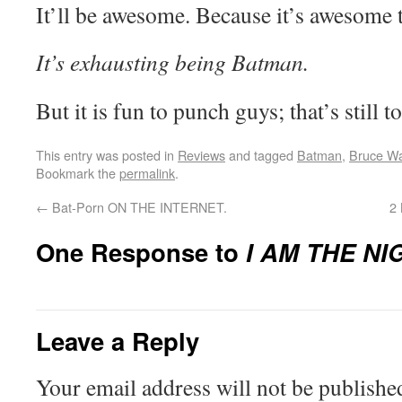
It’ll be awesome. Because it’s awesome
It’s exhausting being Batman.
But it is fun to punch guys; that’s still to
This entry was posted in
Reviews
and tagged
Batman
,
Bruce W
Bookmark the
permalink
.
←
Bat-Porn ON THE INTERNET.
2 
One Response to
I AM THE NI
Leave a Reply
Your email address will not be publishe