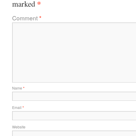
*
marked
Comment
*
Name
*
Email
*
Website