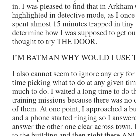
in. I was pleased to find that in Arkham
highlighted in detective mode, as I on
spent almost 15 minutes trapped in tiny
determine how I was supposed to get ou
thought to try THE DOOR.
I’M BATMAN WHY WOULD I USE 
I also cannot seem to ignore any cry for
time picking what to do at any given tim
much to do. I waited a long time to do 
training missions because there was no o
of them. At one point, I approached a bu
and a phone started ringing so I answere
answer the other one clear across town
to the building and then right there 