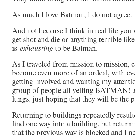
As much I love Batman, I do not agree.
And not because I think in real life you
get shot and die or anything terrible like
is
exhausting
to be Batman.
As I traveled from mission to mission, 
become even more of an ordeal, with eve
getting involved and wanting my attenti
group of people all yelling BATMAN! at 
lungs, just hoping that they will be the 
Returning to buildings repeatedly result
find one way into a building, but returni
that the previous way is blocked and I n